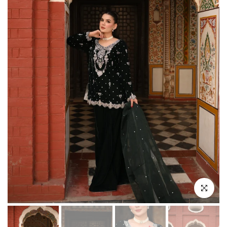
Click to enl