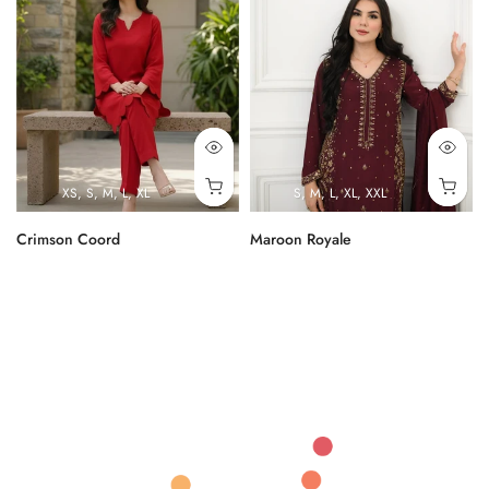
XS
S
M
L
XL
S
M
L
XL
XXL
Crimson Coord
Maroon Royale
Rs.9,000.00
Rs.43,000.00