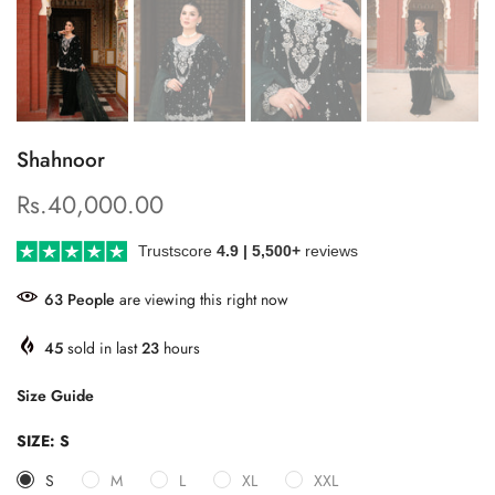
Shahnoor
Rs.40,000.00
Trustscore
4.9 | 5,500+
reviews
63
People
are viewing this right now
45
sold in last
23
hours
Size Guide
SIZE:
S
S
M
L
XL
XXL