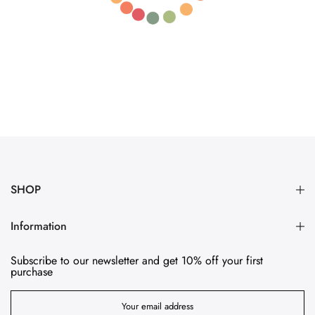
SHOP
Information
Subscribe to our newsletter and get 10% off your first
purchase