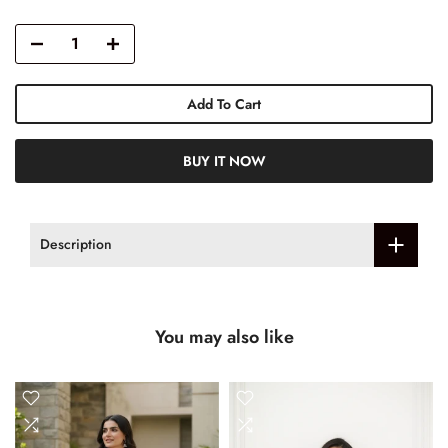
Add To Cart
BUY IT NOW
Description
You may also like